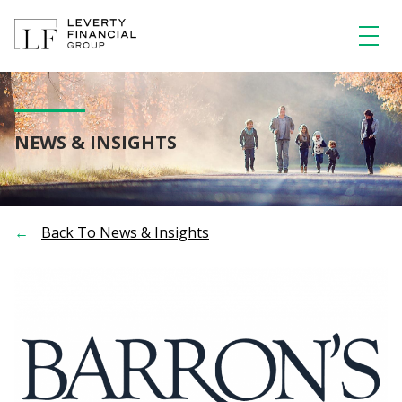
Skip
to
content
NEWS & INSIGHTS
Back To News & Insights