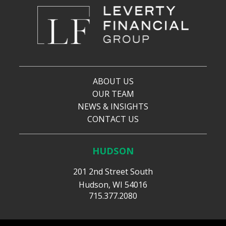
ABOUT US
OUR TEAM
NEWS & INSIGHTS
CONTACT US
HUDSON
201 2nd Street South
Hudson, WI 54016
715.377.2080