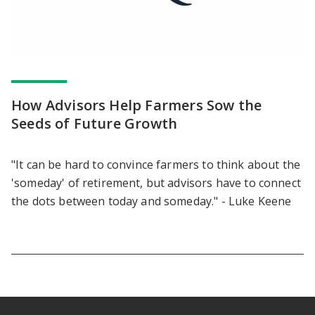
How Advisors Help Farmers Sow the
Seeds of Future Growth
"It can be hard to convince farmers to think about the
'someday' of retirement, but advisors have to connect
the dots between today and someday." - Luke Keene